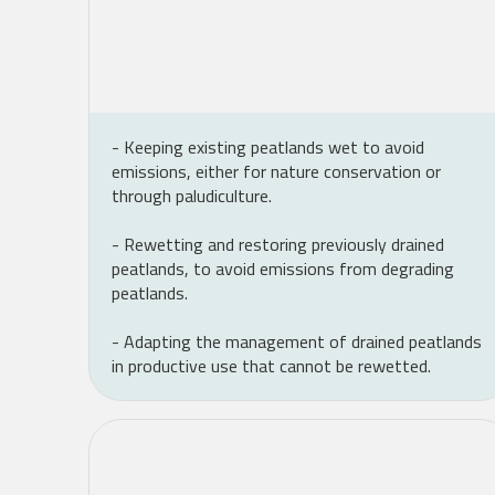
- Keeping existing peatlands wet to avoid
emissions, either for nature conservation or
through paludiculture.
- Rewetting and restoring previously drained
peatlands, to avoid emissions from degrading
peatlands.
- Adapting the management of drained peatlands
in productive use that cannot be rewetted.