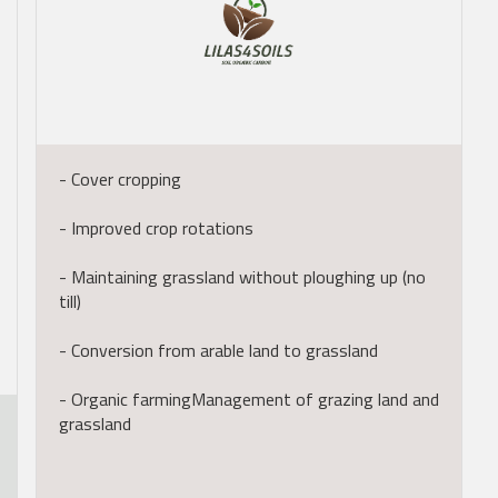
- Cover cropping
- Improved crop rotations
- Maintaining grassland without ploughing up (no
till)
- Conversion from arable land to grassland
- Organic farmingManagement of grazing land and
grassland