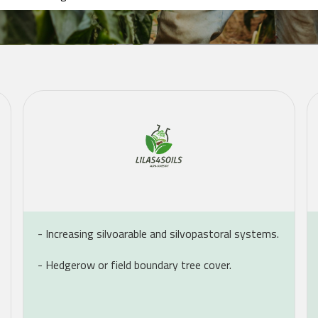
- Increasing silvoarable and silvopastoral systems.
- Hedgerow or field boundary tree cover.