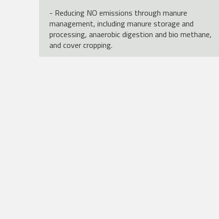
- Reducing NO emissions through manure
management, including manure storage and
processing, anaerobic digestion and bio methane,
and cover cropping.
- Efficiency improvements including animal
management to improve productivity, through
herd management and feed management.
- Animal fertility improvementsGrazing and
grassland management
Funded by the European Union (Grant no. 101157414).
Views and opinions expressed are however those of
the author(s) only and do not necessarily reflect those o