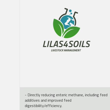
- Directly reducing enteric methane, including feed
additives and improved feed
digestibility/efficiency.