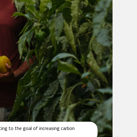
ing to the goal of increasing carbon