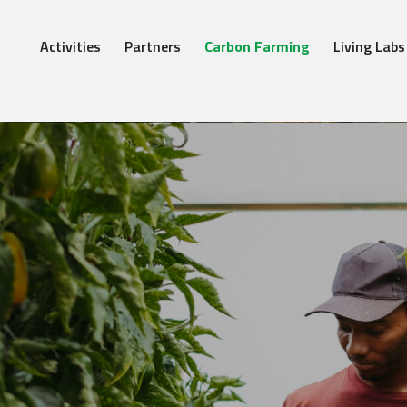
Activities
Partners
Carbon Farming
Living Labs