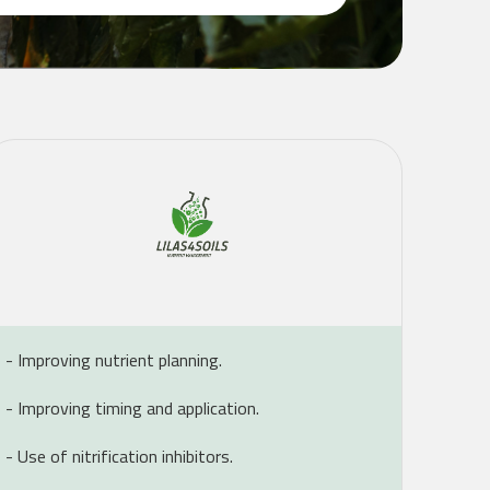
- Improving nutrient planning.
- Improving timing and application.
- Use of nitrification inhibitors.