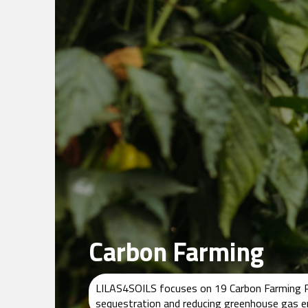
Carbon Farming
LILAS4SOILS focuses on 19 Carbon Farming Prac
sequestration and reducing greenhouse gas emi