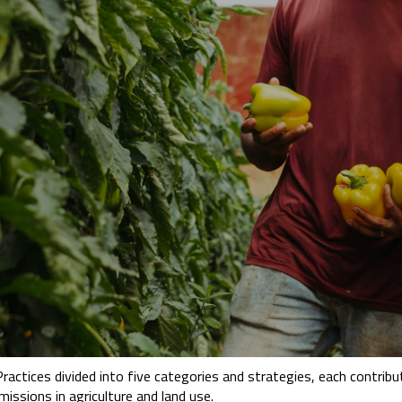
tices divided into five categories and strategies, each contribut
ssions in agriculture and land use.