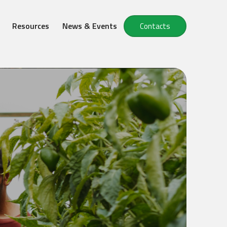
Resources
News & Events
Contacts